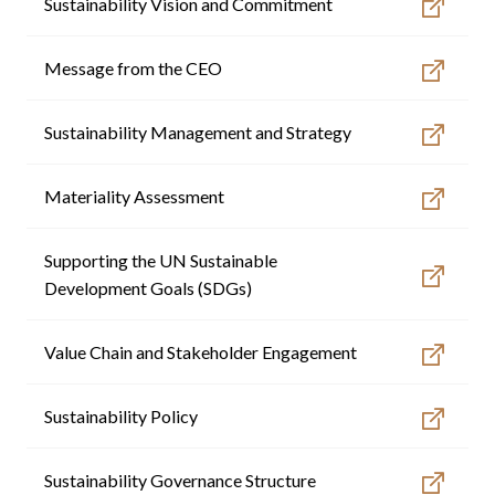
Sustainability Vision and Commitment
GO TO CORPORATE SITE
Message from the CEO
Sustainability Management and Strategy
Materiality Assessment
Supporting the UN Sustainable
Development Goals (SDGs)
Value Chain and Stakeholder Engagement
Sustainability Policy
Sustainability Governance Structure