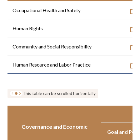
Occupational Health and Safety
Human Rights
Community and Social Responsibility
Human Resource and Labor Practice
This table can be scrolled horizontally
Governance and Economic
Goal and Per