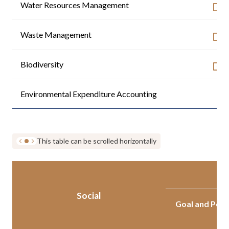
Water Resources Management
Waste Management
Biodiversity
Environmental Expenditure Accounting
-
This table can be scrolled horizontally
Social
Goal and Per