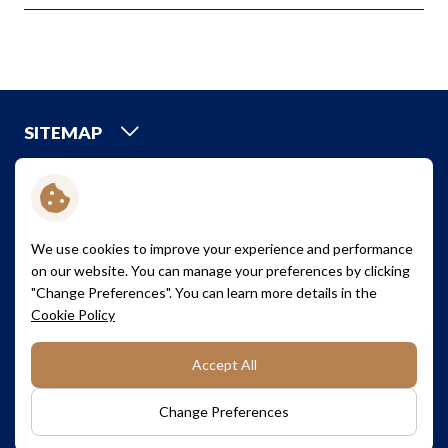
SITEMAP
CREDIT RATINGS
We use cookies to improve your experience and performance
A+
on our website. You can manage your preferences by clicking
"Change Preferences". You can learn more details in the
Cookie Policy
Terms and Conditions
Cookie Policy
Accept All
Privacy Policy
Sitemap
Copyright © 2026 Saha Pathana Inter-Holding Public Company
Change Preferences
Limited. All right reserved