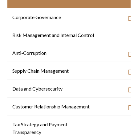
Corporate Governance
Risk Management and Internal Control
-
Anti-Corruption
Supply Chain Management
Data and Cybersecurity
Customer Relationship Management
Tax Strategy and Payment
-
Transparency