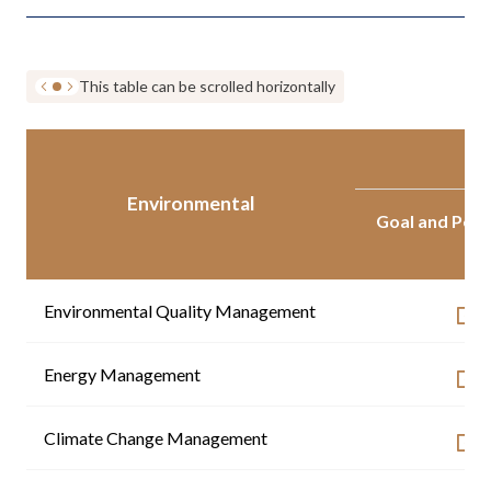
This table can be scrolled horizontally
Environmental
Goal and Per
Environmental Quality Management
Energy Management
Climate Change Management